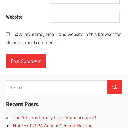
Website
Save my name, email, and website in this browser for
the next time I comment.
Search
Search
for:
Recent Posts
The Addams Family Cast Announcement!
Notice of 2024 Annual General Meeting