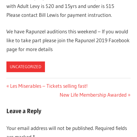
with Adult Levy is $20 and 15yrs and under is $15
Please contact Bill Lewis for payment instruction.
We have Rapunzel auditions this weekend – If you would
like to take part please join the Rapunzel 2019 Facebook
page for more details
UNCATEGORIZED
Post
Previous
Les Miserables – Tickets selling fast!
Post:
Next
New Life Membership Awarded
navigation
Post:
Leave a Reply
Your email address will not be published.
Required fields
are marked
*