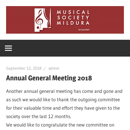
Skip
to
content
Musical
Society
September 12, 2018
admin
Mildura
Annual General Meeting 2018
Another annual general meeting has come and gone and
as such we would like to thank the outgoing committee
for their valuable time and effort they have given to the
society over the last 12 months.
We would like to congratulate the new committee on