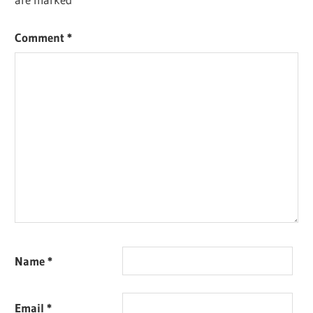
Comment
*
Name
*
Email
*