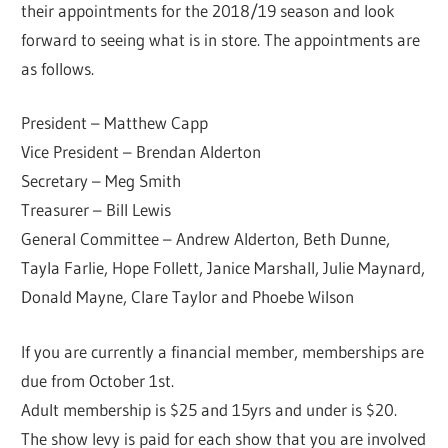
their appointments for the 2018/19 season and look
forward to seeing what is in store. The appointments are
as follows.
President – Matthew Capp
Vice President – Brendan Alderton
Secretary – Meg Smith
Treasurer – Bill Lewis
General Committee – Andrew Alderton, Beth Dunne,
Tayla Farlie, Hope Follett, Janice Marshall, Julie Maynard,
Donald Mayne, Clare Taylor and Phoebe Wilson
If you are currently a financial member, memberships are
due from October 1st.
Adult membership is $25 and 15yrs and under is $20.
The show levy is paid for each show that you are involved