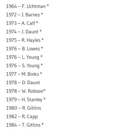
1964 – F. Uchtman *
1972 – J. Barnes *
1973 – A. Calf *
1974 – J. Daunt *
1975 – R. Hayles *
1976 – B. Lowes *
1976 – L. Young *
1976 – S. Young *
1977 – M. Binks *
1978 – D. Daunt
1978 – W. Robson*
1979 – H. Stanley *
1980 – R. Gittins
1982 – R. Capp
1984 – T. Gittins *