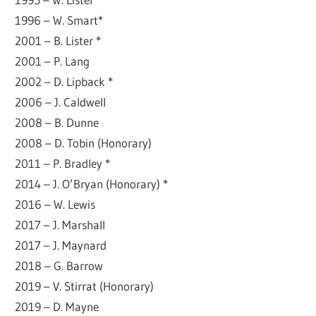
1996 – W. Smart*
2001 – B. Lister *
2001 – P. Lang
2002 – D. Lipback *
2006 – J. Caldwell
2008 – B. Dunne
2008 – D. Tobin (Honorary)
2011 – P. Bradley *
2014 – J. O’Bryan (Honorary) *
2016 – W. Lewis
2017 – J. Marshall
2017 – J. Maynard
2018 – G. Barrow
2019 – V. Stirrat (Honorary)
2019 – D. Mayne