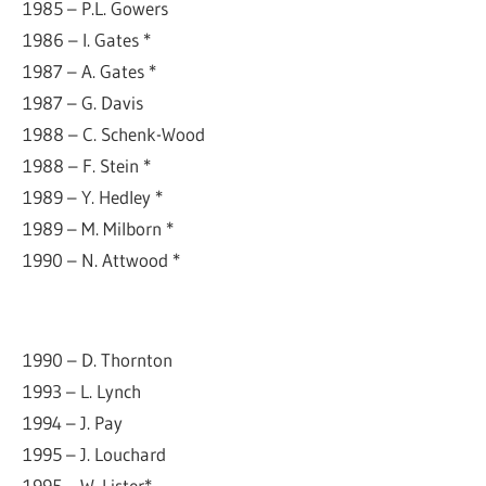
1985 – P.L. Gowers
1986 – I. Gates *
1987 – A. Gates *
1987 – G. Davis
1988 – C. Schenk-Wood
1988 – F. Stein *
1989 – Y. Hedley *
1989 – M. Milborn *
1990 – N. Attwood *
1990 – D. Thornton
1993 – L. Lynch
1994 – J. Pay
1995 – J. Louchard
1995 – W. Lister*