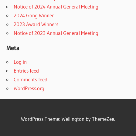
Notice of 2024 Annual General Meeting
2024 Gong Winner
2023 Award Winners
Notice of 2023 Annual General Meeting
Meta
Log in
Entries feed
Comments feed
WordPress.org
WordPress Theme: Wellington by ThemeZee.