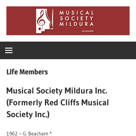
Skip
to
content
Musical
Society
Life Members
Mildura
Musical Society Mildura Inc.
(Formerly Red Cliffs Musical
Society Inc.)
1962 – G. Beacham *