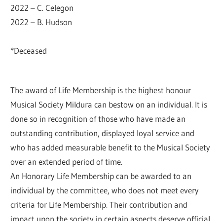
2022 – C. Celegon
2022 – B. Hudson
*Deceased
The award of Life Membership is the highest honour
Musical Society Mildura can bestow on an individual. It is
done so in recognition of those who have made an
outstanding contribution, displayed loyal service and
who has added measurable benefit to the Musical Society
over an extended period of time.
An Honorary Life Membership can be awarded to an
individual by the committee, who does not meet every
criteria for Life Membership. Their contribution and
impact upon the society in certain aspects deserve official