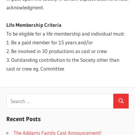
acknowledgment.
Life Membership Criteria
To be eligible for a life membership and individual must:
1. Be a paid member for 15 years and/or
2. Be involved in 30 productions as cast or crew
3. Outstanding contribution to the Society other than
cast or crew eg. Committee
Search
Search
for:
Recent Posts
The Addams Family Cast Announcement!